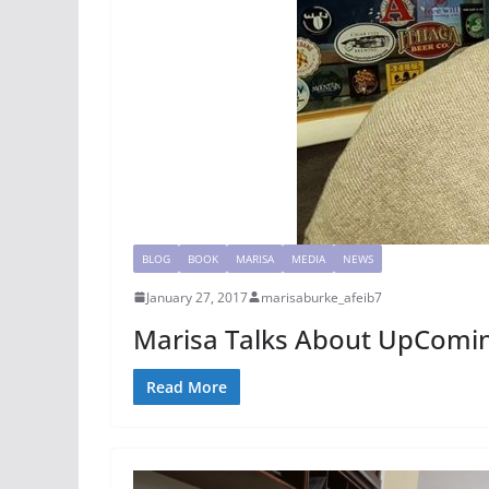
BLOG
BOOK
MARISA
MEDIA
NEWS
January 27, 2017
marisaburke_afeib7
Marisa Talks About UpComin
Read More