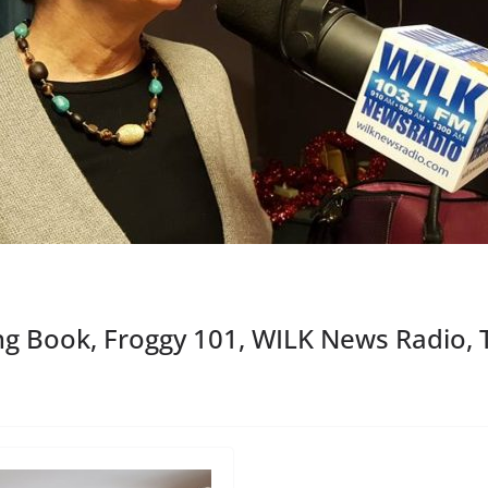
g Book, Froggy 101, WILK News Radio, 