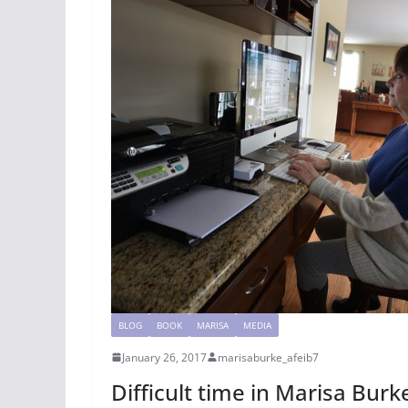
BLOG
BOOK
MARISA
MEDIA
January 26, 2017
marisaburke_afeib7
Difficult time in Marisa Burke