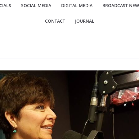
IALS
SOCIAL MEDIA
DIGITAL MEDIA
BROADCAST NEW
CONTACT
JOURNAL