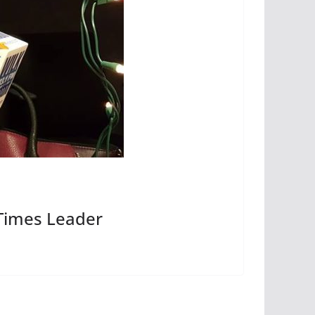
Times Leader