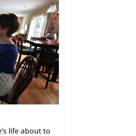
’s life about to