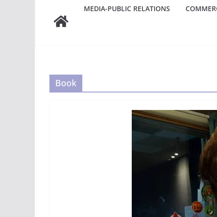
MEDIA-PUBLIC RELATIONS
COMMERC
Book