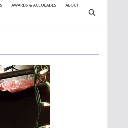
S
AWARDS & ACCOLADES
ABOUT