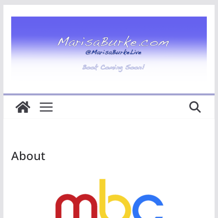
About