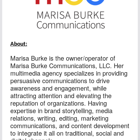
About:
Marisa Burke is the owner/operator of 
Marisa Burke Communications, LLC. Her 
multimedia agency specializes in providing 
persuasive communications to drive 
awareness and engagement, while 
attracting attention and elevating the 
reputation of organizations. Having 
expertise in brand storytelling, media 
relations, writing, editing, marketing 
communications, and content development 
to integrate it all on traditional, social and 