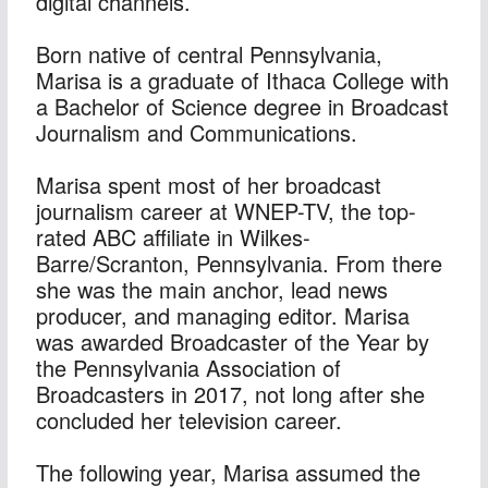
digital channels.
Born native of central Pennsylvania, 
Marisa is a graduate of Ithaca College with 
a Bachelor of Science degree in Broadcast 
Journalism and Communications.
Marisa spent most of her broadcast 
journalism career at WNEP-TV, the top-
rated ABC affiliate in Wilkes-
Barre/Scranton, Pennsylvania. From there 
she was the main anchor, lead news 
producer, and managing editor. Marisa 
was awarded Broadcaster of the Year by 
the Pennsylvania Association of 
Broadcasters in 2017, not long after she 
concluded her television career.
The following year, Marisa assumed the 