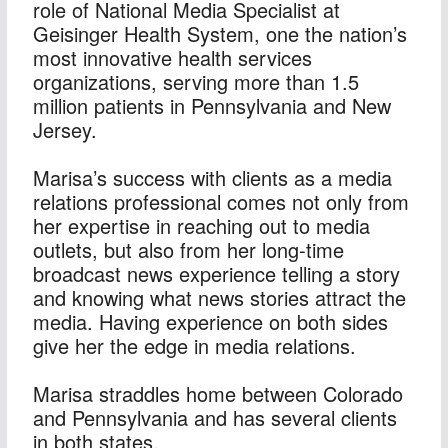
role of National Media Specialist at 
Geisinger Health System, one the nation’s 
most innovative health services 
organizations, serving more than 1.5 
million patients in Pennsylvania and New 
Jersey.
Marisa’s success with clients as a media 
relations professional comes not only from 
her expertise in reaching out to media 
outlets, but also from her long-time 
broadcast news experience telling a story 
and knowing what news stories attract the 
media. Having experience on both sides 
give her the edge in media relations.
Marisa straddles home between Colorado 
and Pennsylvania and has several clients 
in both states.