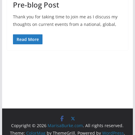
Pre-blog Post
Thank you for taking time to join me as I discuss my
thoughts on current events from a national, global,
Read More
Copyright © 2026
MarisaBurke.com
. All rights reserved.
Theme:
ColorMag
by ThemeGrill. Powered by
WordPress
.