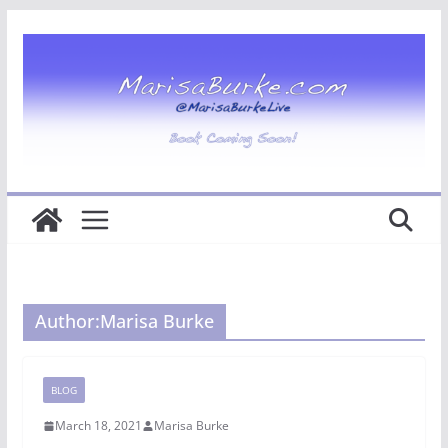
Skip
to
content
Author:
Marisa Burke
BLOG
March 18, 2021
Marisa Burke