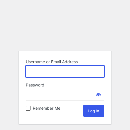
Username or Email Address
Password
Remember Me