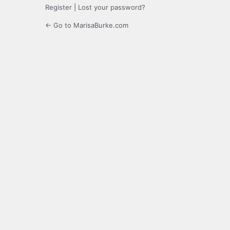
Register
|
Lost your password?
← Go to MarisaBurke.com